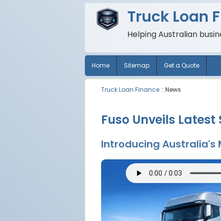
Truck Loan 
Helping Australian busi
Home
Sitemap
Get a Quote
Truck Loan Finance
:: News
Fuso Unveils Latest
Introducing Australia'