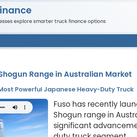
Finance
nesses explore smarter truck finance options
 Shogun Range in Australian Market
s Most Powerful Japanese Heavy-Duty Truck
Fuso has recently launc
Shogun range in Austra
significant advanceme
duty truck segment.