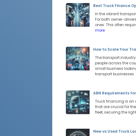
Best Truck Finance Op
In the vibrant transp
For both owner-drivers
ones. This often requ
more
How to Scale Your Tra
The transport industr
people across the cou
small business looking
transport businesses.
ABN Requirements for
Truck financing is an 
that are crucial for t
fleet, securing the ri
New vs Used Truck Lo