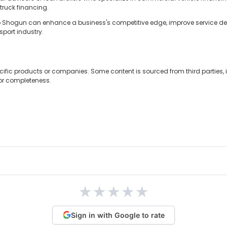
 truck financing.
so Shogun can enhance a business's competitive edge, improve service del
port industry.
cific products or companies. Some content is sourced from third parties,
 or completeness.
★
★
★
★
★
Sign in with Google to rate