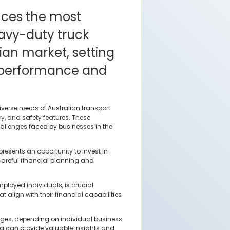
uces the most
avy-duty truck
lian market, setting
 performance and
verse needs of Australian transport
cy, and safety features. These
allenges faced by businesses in the
esents an opportunity to invest in
careful financial planning and
ployed individuals, is crucial.
align with their financial capabilities
tages, depending on individual business
ng can provide valuable insights and