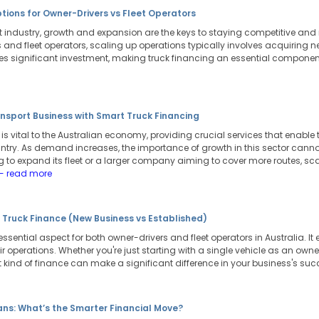
tions for Owner-Drivers vs Fleet Operators
ort industry, growth and expansion are the keys to staying competitive a
 and fleet operators, scaling up operations typically involves acquiring n
ires significant investment, making truck financing an essential compone
nsport Business with Smart Truck Financing
y is vital to the Australian economy, providing crucial services that ena
ntry. As demand increases, the importance of growth in this sector cannot
 to expand its fleet or a larger company aiming to cover more routes, sca
- read more
 Truck Finance (New Business vs Established)
essential aspect for both owner-drivers and fleet operators in Australia. It
heir operations. Whether you're just starting with a single vehicle as an ow
ght kind of finance can make a significant difference in your business's su
ans: What’s the Smarter Financial Move?