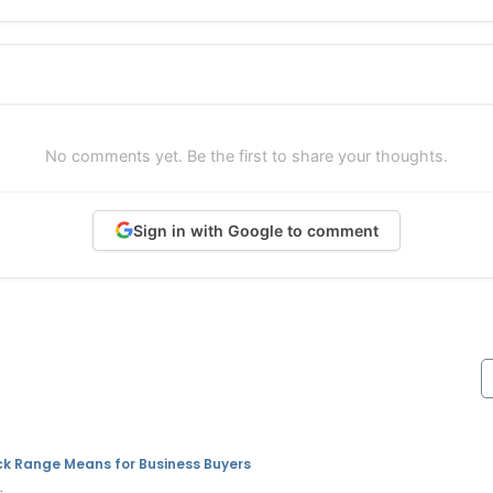
No comments yet. Be the first to share your thoughts.
Sign in with Google to comment
ck Range Means for Business Buyers