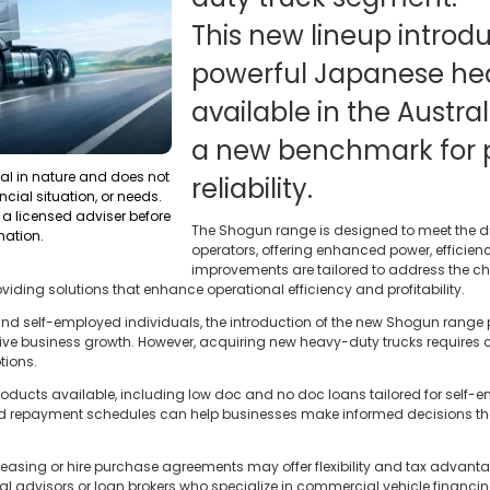
This new lineup introd
powerful Japanese he
available in the Austra
a new benchmark for
ral in nature and does not
reliability.
ncial situation, or needs.
a licensed adviser before
The Shogun range is designed to meet the di
mation.
operators, offering enhanced power, efficien
improvements are tailored to address the ch
oviding solutions that enhance operational efficiency and profitability.
d self-employed individuals, the introduction of the new Shogun range pr
ive business growth. However, acquiring new heavy-duty trucks requires 
tions.
oducts available, including low doc and no doc loans tailored for self-em
and repayment schedules can help businesses make informed decisions that 
 leasing or hire purchase agreements may offer flexibility and tax advan
al advisors or loan brokers who specialize in commercial vehicle financi