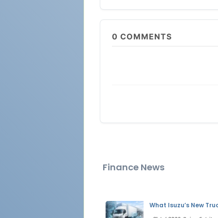
0
COMMENTS
Finance News
What Isuzu’s New Tru