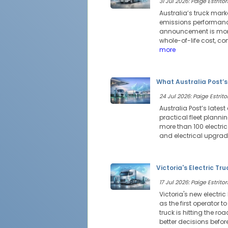
31 Jul 2026: Paige Estritor
Australia’s truck mark
emissions performance
announcement is more 
whole-of-life cost, c
more
What Australia Post’s
24 Jul 2026: Paige Estritor
Australia Post’s latest
practical fleet planni
more than 100 electri
and electrical upgrad
Victoria's Electric Tr
17 Jul 2026: Paige Estritor
Victoria's new electri
as the first operator t
truck is hitting the r
better decisions befo