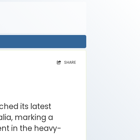
SHARE
hed its latest
lia, marking a
nt in the heavy-