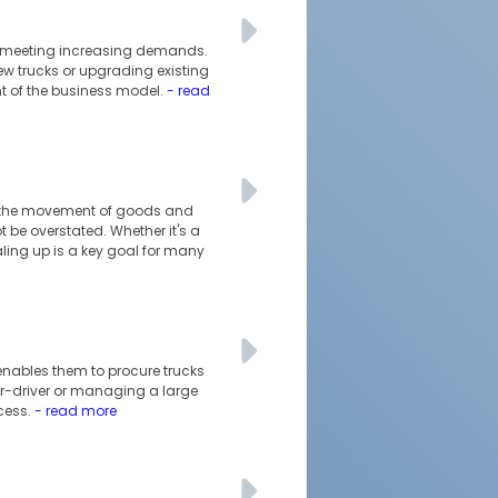
nd meeting increasing demands.
ew trucks or upgrading existing
nt of the business model.
- read
ble the movement of goods and
 be overstated. Whether it's a
ling up is a key goal for many
 enables them to procure trucks
ner-driver or managing a large
ccess.
- read more