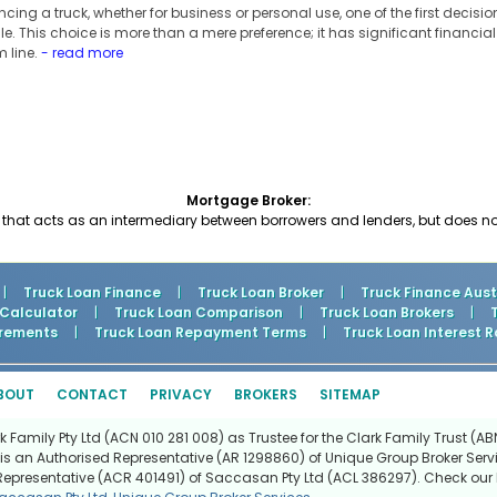
ing a truck, whether for business or personal use, one of the first decision
le. This choice is more than a mere preference; it has significant financia
m line.
- read more
Mortgage Broker:
hat acts as an intermediary between borrowers and lenders, but does no
|
Truck Loan Finance
|
Truck Loan Broker
|
Truck Finance Aust
 Calculator
|
Truck Loan Comparison
|
Truck Loan Brokers
|
rements
|
Truck Loan Repayment Terms
|
Truck Loan Interest R
BOUT
CONTACT
PRIVACY
BROKERS
SITEMAP
Family Pty Ltd (ACN 010 281 008) as Trustee for the Clark Family Trust (ABN
is an Authorised Representative (AR 1298860) of Unique Group Broker Servi
Representative (ACR 401491) of Saccasan Pty Ltd (ACL 386297). Check our l