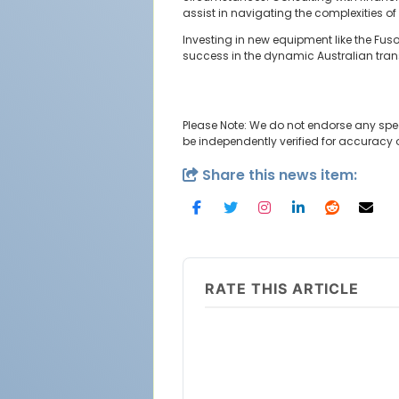
assist in navigating the complexities of
Investing in new equipment like the Fu
success in the dynamic Australian trans
Please Note: We do not endorse any spe
be independently verified for accuracy
Share this news item:
RATE THIS ARTICLE