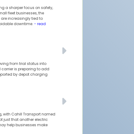
ing a sharper focus on safety,
ll fleet businesses, the
are increasingly tied to
voidable downtime.
- read
oving from trial status into
 carrier is preparing to add
upported by depot charging
ng, with Cahill Transport named
t just that another electric
at may help businesses make