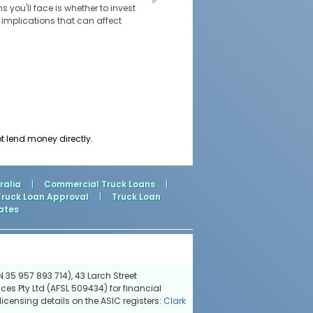
s you'll face is whether to invest
l implications that can affect
t lend money directly.
ralia
|
Commercial Truck Loans
|
Truck Loan Approval
|
Truck Loan
ates
 35 957 893 714), 43 Larch Street
ces Pty Ltd (AFSL 509434) for financial
icensing details on the ASIC registers:
Clark