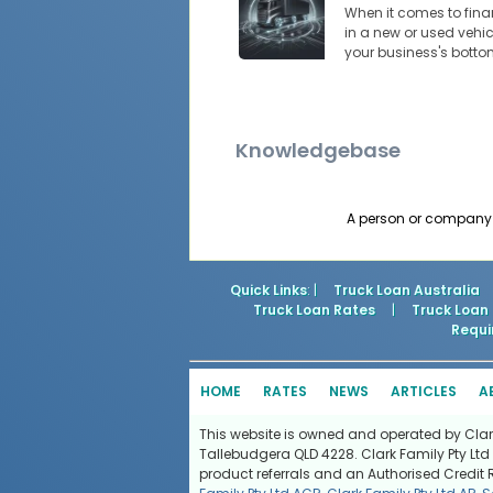
When it comes to financ
in a new or used vehic
your business's botto
Knowledgebase
A person or company t
Quick Links
: |
Truck Loan Australia
Truck Loan Rates
|
Truck Loan
Requi
HOME
RATES
NEWS
ARTICLES
A
This website is owned and operated by Clark 
Tallebudgera QLD 4228. Clark Family Pty Ltd 
product referrals and an Authorised Credit 