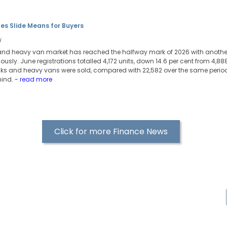
es Slide Means for Buyers
i
 and heavy van market has reached the halfway mark of 2026 with another
usly. June registrations totalled 4,172 units, down 14.6 per cent from 4,888
ucks and heavy vans were sold, compared with 22,582 over the same period 
hind.
- read more
Click for more Finance News