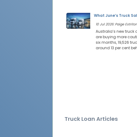
What June’s Truck Sal
10 Jul 2026: Paige Estritor
Australia’s new truck
are buying more cautio
six months, 19,526 tr
around 13 per cent be
Truck Loan Articles