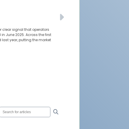
 clear signal that operators
 in June 2025. Across the first
last year, putting the market