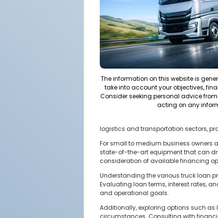
The information on this website is gene
take into account your objectives, fina
Consider seeking personal advice from 
acting on any infor
logistics and transportation sectors, pr
For small to medium business owners an
state-of-the-art equipment that can dr
consideration of available financing op
Understanding the various truck loan pr
Evaluating loan terms, interest rates, 
and operational goals.
Additionally, exploring options such as
circumstances. Consulting with financi