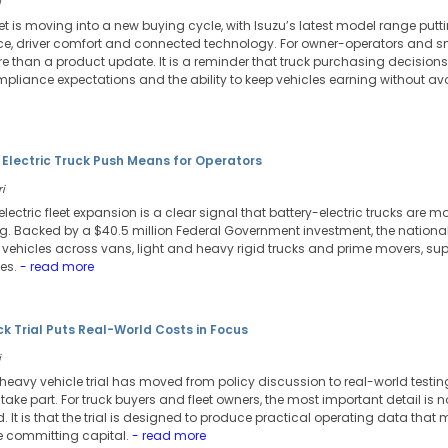
i
et is moving into a new buying cycle, with Isuzu’s latest model range putt
, driver comfort and connected technology. For owner-operators and sma
than a product update. It is a reminder that truck purchasing decisions 
ompliance expectations and the ability to keep vehicles earning without a
 Electric Truck Push Means for Operators
i
 electric fleet expansion is a clear signal that battery-electric trucks are m
ng. Backed by a $40.5 million Federal Government investment, the national
c vehicles across vans, light and heavy rigid trucks and prime movers, s
es.
- read more
uck Trial Puts Real-World Costs in Focus
i
c heavy vehicle trial has moved from policy discussion to real-world testi
o take part. For truck buyers and fleet owners, the most important detail is no
oad. It is that the trial is designed to produce practical operating data th
re committing capital.
- read more