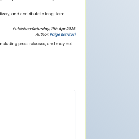
ivery, and contribute to long-term
Published:
Saturday, 11th Apr 2026
Author:
Paige Estritori
 including press releases, and may not