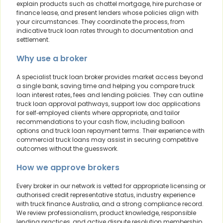
explain products such as chattel mortgage, hire purchase or
finance lease, and present lenders whose policies align with
your circumstances. They coordinate the process, from
indicative truck loan rates through to documentation and
settlement.
Why use a broker
A specialist truck loan broker provides market access beyond
a single bank, saving time and helping you compare truck
loan interest rates, fees and lending policies. They can outline
truck loan approval pathways, support low doc applications
for self‑employed clients where appropriate, and tailor
recommendations to your cash flow, including balloon
options and truck loan repayment terms. Their experience with
commercial truck loans may assist in securing competitive
outcomes without the guesswork.
How we approve brokers
Every broker in our network is vetted for appropriate licensing or
authorised credit representative status, industry experience
with truck finance Australia, and a strong compliance record.
We review professionalism, product knowledge, responsible
lending practices, and active dispute resolution membership.