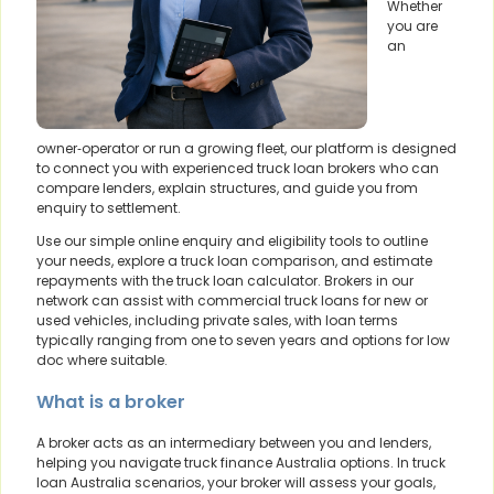
Whether
you are
an
owner‑operator or run a growing fleet, our platform is designed
to connect you with experienced truck loan brokers who can
compare lenders, explain structures, and guide you from
enquiry to settlement.
Use our simple online enquiry and eligibility tools to outline
your needs, explore a truck loan comparison, and estimate
repayments with the truck loan calculator. Brokers in our
network can assist with commercial truck loans for new or
used vehicles, including private sales, with loan terms
typically ranging from one to seven years and options for low
doc where suitable.
What is a broker
A broker acts as an intermediary between you and lenders,
helping you navigate truck finance Australia options. In truck
loan Australia scenarios, your broker will assess your goals,