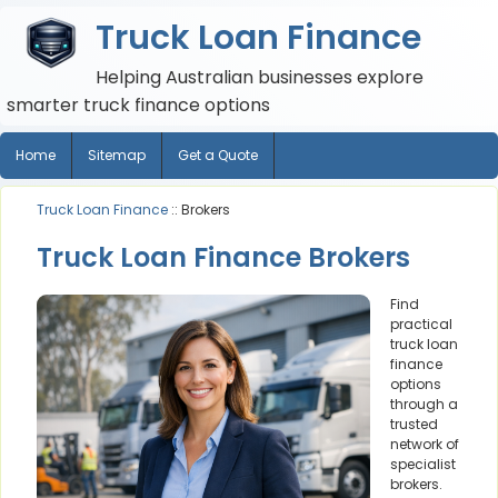
Truck Loan Finance
Helping Australian businesses explore
smarter truck finance options
Home
Sitemap
Get a Quote
Truck Loan Finance
:: Brokers
Truck Loan Finance Brokers
Find
practical
truck loan
finance
options
through a
trusted
network of
specialist
brokers.