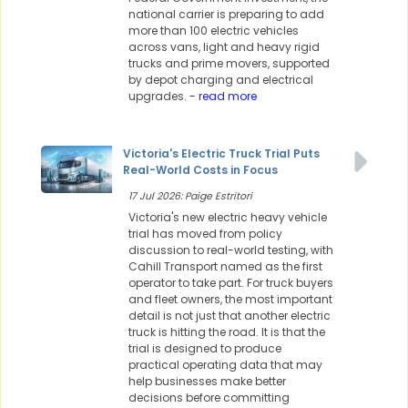
national carrier is preparing to add
more than 100 electric vehicles
across vans, light and heavy rigid
trucks and prime movers, supported
by depot charging and electrical
upgrades.
- read more
Victoria's Electric Truck Trial Puts
Real-World Costs in Focus
17 Jul 2026: Paige Estritori
Victoria's new electric heavy vehicle
trial has moved from policy
discussion to real-world testing, with
Cahill Transport named as the first
operator to take part. For truck buyers
and fleet owners, the most important
detail is not just that another electric
truck is hitting the road. It is that the
trial is designed to produce
practical operating data that may
help businesses make better
decisions before committing