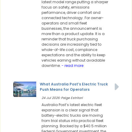
latest model range putting a sharper
focus on safety, emissions
performance, driver comfort and
connected technology. For owner-
operators and small fleet
businesses, the announcement is
more than a product update. It is a
reminder that truck purchasing
decisions are increasingly tied to
whole-of-life cost, compliance
expectations and the ability to keep
vehicles earning without avoidable
downtime.
- read more
What Australia Post’s Electric Truck
Push Means for Operators
24 Jul 2026: Paige Estritori
Australia Post’s latest electric fleet
expansion is a clear signal that
battery-electric trucks are moving
from trial status into practical fleet
planning. Backed by a $40.5 million
Federal Government investment, the