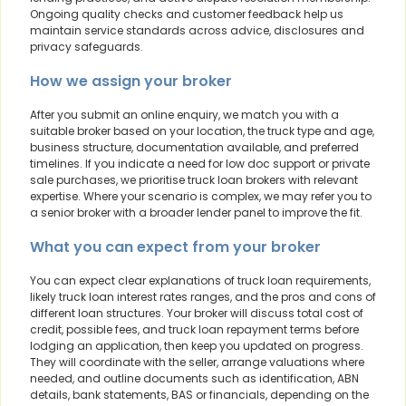
Ongoing quality checks and customer feedback help us
maintain service standards across advice, disclosures and
privacy safeguards.
How we assign your broker
After you submit an online enquiry, we match you with a
suitable broker based on your location, the truck type and age,
business structure, documentation available, and preferred
timelines. If you indicate a need for low doc support or private
sale purchases, we prioritise truck loan brokers with relevant
expertise. Where your scenario is complex, we may refer you to
a senior broker with a broader lender panel to improve the fit.
What you can expect from your broker
You can expect clear explanations of truck loan requirements,
likely truck loan interest rates ranges, and the pros and cons of
different loan structures. Your broker will discuss total cost of
credit, possible fees, and truck loan repayment terms before
lodging an application, then keep you updated on progress.
They will coordinate with the seller, arrange valuations where
needed, and outline documents such as identification, ABN
details, bank statements, BAS or financials, depending on the