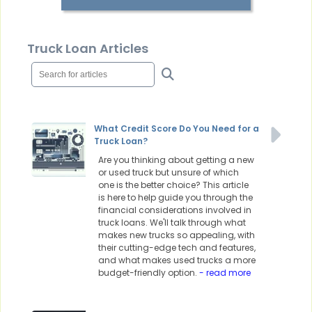
Truck Loan Articles
What Credit Score Do You Need for a
Truck Loan?
Are you thinking about getting a new
or used truck but unsure of which
one is the better choice? This article
is here to help guide you through the
financial considerations involved in
truck loans. We'll talk through what
makes new trucks so appealing, with
their cutting-edge tech and features,
and what makes used trucks a more
budget-friendly option.
- read more