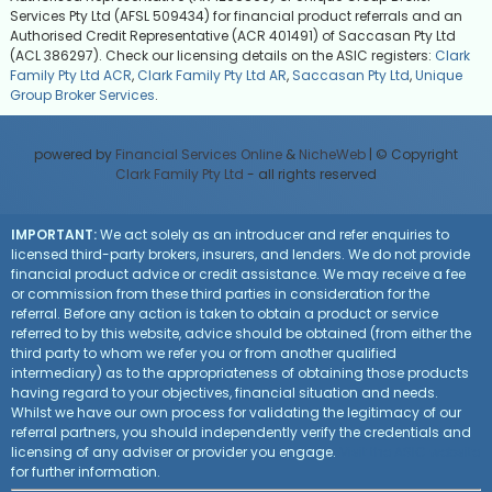
Services Pty Ltd (AFSL 509434) for financial product referrals and an
Authorised Credit Representative (ACR 401491) of Saccasan Pty Ltd
(ACL 386297). Check our licensing details on the ASIC registers:
Clark
Family Pty Ltd ACR
,
Clark Family Pty Ltd AR
,
Saccasan Pty Ltd
,
Unique
Group Broker Services
.
powered by
Financial Services Online
&
NicheWeb
| © Copyright
Clark Family Pty Ltd
- all rights reserved
IMPORTANT:
We act solely as an introducer and refer enquiries to
licensed third-party brokers, insurers, and lenders. We do not provide
financial product advice or credit assistance. We may receive a fee
or commission from these third parties in consideration for the
referral. Before any action is taken to obtain a product or service
referred to by this website, advice should be obtained (from either the
third party to whom we refer you or from another qualified
intermediary) as to the appropriateness of obtaining those products
having regard to your objectives, financial situation and needs.
Whilst we have our own process for validating the legitimacy of our
referral partners, you should independently verify the credentials and
licensing of any adviser or provider you engage.
Visit the ASIC website
for further information.