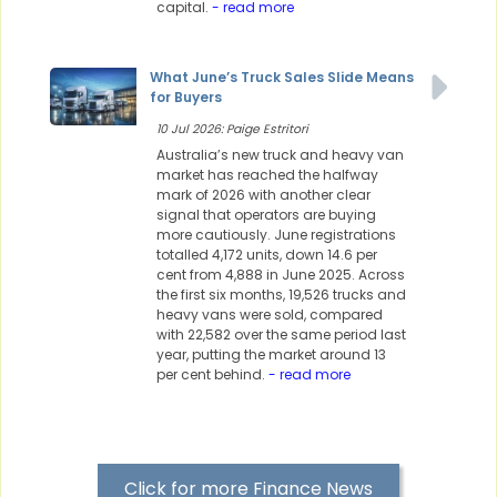
capital.
- read more
What June’s Truck Sales Slide Means
for Buyers
10 Jul 2026: Paige Estritori
Australia’s new truck and heavy van
market has reached the halfway
mark of 2026 with another clear
signal that operators are buying
more cautiously. June registrations
totalled 4,172 units, down 14.6 per
cent from 4,888 in June 2025. Across
the first six months, 19,526 trucks and
heavy vans were sold, compared
with 22,582 over the same period last
year, putting the market around 13
per cent behind.
- read more
Click for more Finance News