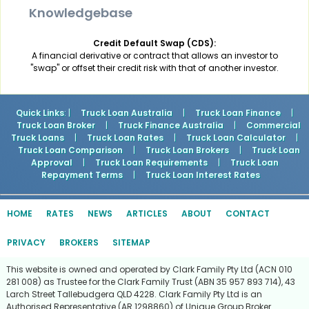
Knowledgebase
Credit Default Swap (CDS):
A financial derivative or contract that allows an investor to
"swap" or offset their credit risk with that of another investor.
Quick Links
: |
Truck Loan Australia
|
Truck Loan Finance
|
Truck Loan Broker
|
Truck Finance Australia
|
Commercial
Truck Loans
|
Truck Loan Rates
|
Truck Loan Calculator
|
Truck Loan Comparison
|
Truck Loan Brokers
|
Truck Loan
Approval
|
Truck Loan Requirements
|
Truck Loan
Repayment Terms
|
Truck Loan Interest Rates
HOME
RATES
NEWS
ARTICLES
ABOUT
CONTACT
PRIVACY
BROKERS
SITEMAP
This website is owned and operated by Clark Family Pty Ltd (ACN 010
281 008) as Trustee for the Clark Family Trust (ABN 35 957 893 714), 43
Larch Street Tallebudgera QLD 4228. Clark Family Pty Ltd is an
Authorised Representative (AR 1298860) of Unique Group Broker