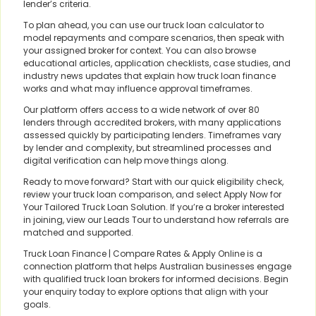
lender’s criteria.
To plan ahead, you can use our truck loan calculator to
model repayments and compare scenarios, then speak with
your assigned broker for context. You can also browse
educational articles, application checklists, case studies, and
industry news updates that explain how truck loan finance
works and what may influence approval timeframes.
Our platform offers access to a wide network of over 80
lenders through accredited brokers, with many applications
assessed quickly by participating lenders. Timeframes vary
by lender and complexity, but streamlined processes and
digital verification can help move things along.
Ready to move forward? Start with our quick eligibility check,
review your truck loan comparison, and select Apply Now for
Your Tailored Truck Loan Solution. If you’re a broker interested
in joining, view our Leads Tour to understand how referrals are
matched and supported.
Truck Loan Finance | Compare Rates & Apply Online is a
connection platform that helps Australian businesses engage
with qualified truck loan brokers for informed decisions. Begin
your enquiry today to explore options that align with your
goals.