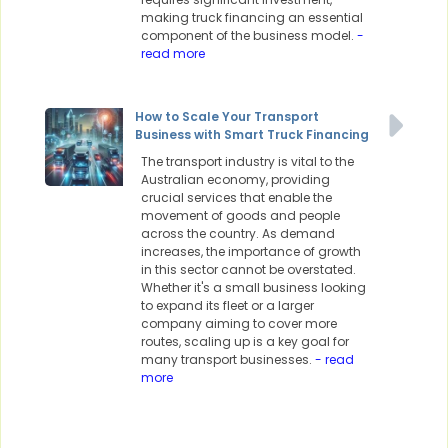
making truck financing an essential
component of the business model.
-
read more
How to Scale Your Transport
Business with Smart Truck Financing
The transport industry is vital to the
Australian economy, providing
crucial services that enable the
movement of goods and people
across the country. As demand
increases, the importance of growth
in this sector cannot be overstated.
Whether it's a small business looking
to expand its fleet or a larger
company aiming to cover more
routes, scaling up is a key goal for
many transport businesses.
- read
more