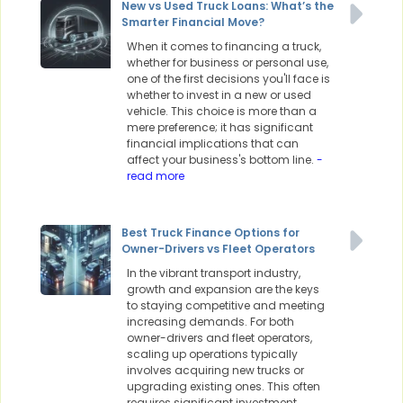
New vs Used Truck Loans: What’s the
Smarter Financial Move?
When it comes to financing a truck,
whether for business or personal use,
one of the first decisions you'll face is
whether to invest in a new or used
vehicle. This choice is more than a
mere preference; it has significant
financial implications that can
affect your business's bottom line.
-
read more
Best Truck Finance Options for
Owner-Drivers vs Fleet Operators
In the vibrant transport industry,
growth and expansion are the keys
to staying competitive and meeting
increasing demands. For both
owner-drivers and fleet operators,
scaling up operations typically
involves acquiring new trucks or
upgrading existing ones. This often
requires significant investment,