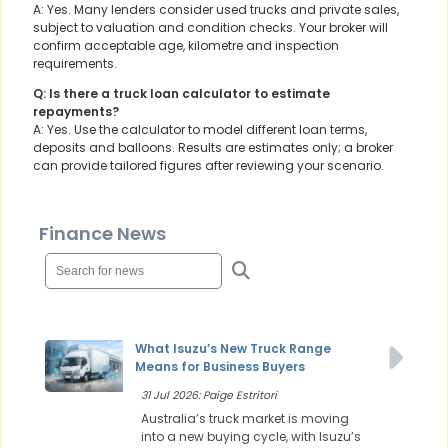
A: Yes. Many lenders consider used trucks and private sales,
subject to valuation and condition checks. Your broker will
confirm acceptable age, kilometre and inspection
requirements.
Q: Is there a truck loan calculator to estimate
repayments?
A: Yes. Use the calculator to model different loan terms,
deposits and balloons. Results are estimates only; a broker
can provide tailored figures after reviewing your scenario.
Finance News
What Isuzu’s New Truck Range
Means for Business Buyers
31 Jul 2026: Paige Estritori
Australia’s truck market is moving
into a new buying cycle, with Isuzu’s