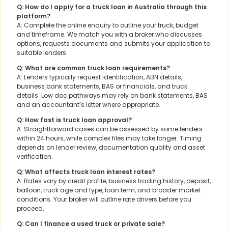
Q: How do I apply for a truck loan in Australia through this
platform?
A: Complete the online enquiry to outline your truck, budget
and timeframe. We match you with a broker who discusses
options, requests documents and submits your application to
suitable lenders.
Q: What are common truck loan requirements?
A: Lenders typically request identification, ABN details,
business bank statements, BAS or financials, and truck
details. Low doc pathways may rely on bank statements, BAS
and an accountant’s letter where appropriate.
Q: How fast is truck loan approval?
A: Straightforward cases can be assessed by some lenders
within 24 hours, while complex files may take longer. Timing
depends on lender review, documentation quality and asset
verification.
Q: What affects truck loan interest rates?
A: Rates vary by credit profile, business trading history, deposit,
balloon, truck age and type, loan term, and broader market
conditions. Your broker will outline rate drivers before you
proceed.
Q: Can I finance a used truck or private sale?