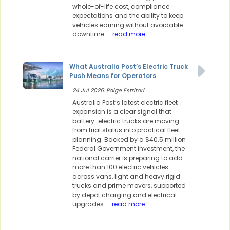
whole-of-life cost, compliance
expectations and the ability to keep
vehicles earning without avoidable
downtime.
- read more
What Australia Post’s Electric Truck
Push Means for Operators
24 Jul 2026: Paige Estritori
Australia Post’s latest electric fleet
expansion is a clear signal that
battery-electric trucks are moving
from trial status into practical fleet
planning. Backed by a $40.5 million
Federal Government investment, the
national carrier is preparing to add
more than 100 electric vehicles
across vans, light and heavy rigid
trucks and prime movers, supported
by depot charging and electrical
upgrades.
- read more