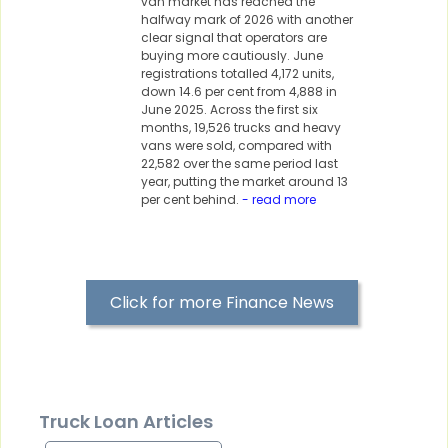
van market has reached the
halfway mark of 2026 with another
clear signal that operators are
buying more cautiously. June
registrations totalled 4,172 units,
down 14.6 per cent from 4,888 in
June 2025. Across the first six
months, 19,526 trucks and heavy
vans were sold, compared with
22,582 over the same period last
year, putting the market around 13
per cent behind.
- read more
Click for more Finance News
Truck Loan Articles