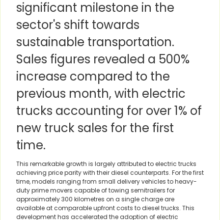
significant milestone in the
sector's shift towards
sustainable transportation.
Sales figures revealed a 500%
increase compared to the
previous month, with electric
trucks accounting for over 1% of
new truck sales for the first
time.
This remarkable growth is largely attributed to electric trucks
achieving price parity with their diesel counterparts. For the first
time, models ranging from small delivery vehicles to heavy-
duty prime movers capable of towing semitrailers for
approximately 300 kilometres on a single charge are
available at comparable upfront costs to diesel trucks. This
development has accelerated the adoption of electric