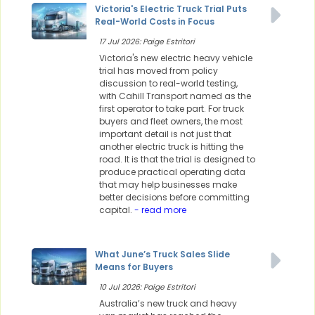
Victoria's Electric Truck Trial Puts
Real-World Costs in Focus
17 Jul 2026: Paige Estritori
Victoria's new electric heavy vehicle
trial has moved from policy
discussion to real-world testing,
with Cahill Transport named as the
first operator to take part. For truck
buyers and fleet owners, the most
important detail is not just that
another electric truck is hitting the
road. It is that the trial is designed to
produce practical operating data
that may help businesses make
better decisions before committing
capital.
- read more
What June’s Truck Sales Slide
Means for Buyers
10 Jul 2026: Paige Estritori
Australia’s new truck and heavy