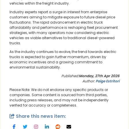
vehicles within the freight industry.
Industry experts report a surge in interest from enterprise
customers aiming to mitigate exposure to future diesel price
fluctuations. The rapid advancement in electric truck
affordability and performance is reshaping fleet procurement
strategies, with many operators now considering electric
vehicles as viable alternatives to traditional diesel-powered
trucks.
As the industry continues to evolve, the trend towards electric
trucks is expected to gain further momentum, driven by
economic incentives and a growing commitment to
environmental sustainability.
Published:
Monday, 27th Apr 2026
Author:
Paige Estritori
Please Note: We do not endorse any specific products or
companies. Some content is sourced from third parties,
including press releases, and may not be independently
verified for accuracy or completeness.
Share this news item: