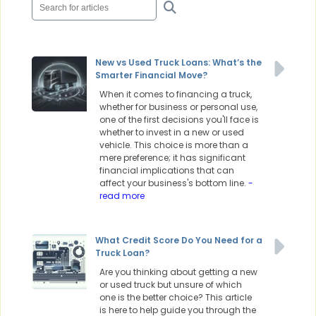
New vs Used Truck Loans: What’s the
Smarter Financial Move?
When it comes to financing a truck,
whether for business or personal use,
one of the first decisions you'll face is
whether to invest in a new or used
vehicle. This choice is more than a
mere preference; it has significant
financial implications that can
affect your business's bottom line.
-
read more
What Credit Score Do You Need for a
Truck Loan?
Are you thinking about getting a new
or used truck but unsure of which
one is the better choice? This article
is here to help guide you through the