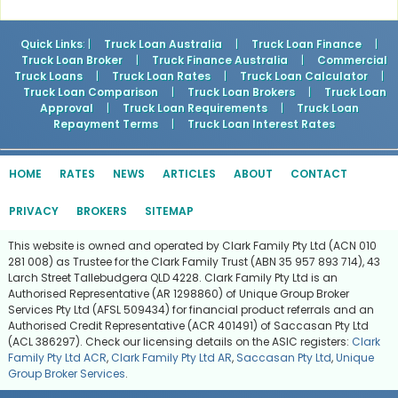
Quick Links
: |
Truck Loan Australia
|
Truck Loan Finance
|
Truck Loan Broker
|
Truck Finance Australia
|
Commercial
Truck Loans
|
Truck Loan Rates
|
Truck Loan Calculator
|
Truck Loan Comparison
|
Truck Loan Brokers
|
Truck Loan
Approval
|
Truck Loan Requirements
|
Truck Loan
Repayment Terms
|
Truck Loan Interest Rates
HOME
RATES
NEWS
ARTICLES
ABOUT
CONTACT
PRIVACY
BROKERS
SITEMAP
This website is owned and operated by Clark Family Pty Ltd (ACN 010
281 008) as Trustee for the Clark Family Trust (ABN 35 957 893 714), 43
Larch Street Tallebudgera QLD 4228. Clark Family Pty Ltd is an
Authorised Representative (AR 1298860) of Unique Group Broker
Services Pty Ltd (AFSL 509434) for financial product referrals and an
Authorised Credit Representative (ACR 401491) of Saccasan Pty Ltd
(ACL 386297). Check our licensing details on the ASIC registers:
Clark
Family Pty Ltd ACR
,
Clark Family Pty Ltd AR
,
Saccasan Pty Ltd
,
Unique
Group Broker Services
.