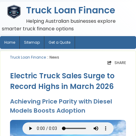
Truck Loan Finance
Helping Australian businesses explore
smarter truck finance options
Home
Sitemap
Get a Quote
Truck Loan Finance
:: News
SHARE
Electric Truck Sales Surge to
Record Highs in March 2026
Achieving Price Parity with Diesel
Models Boosts Adoption