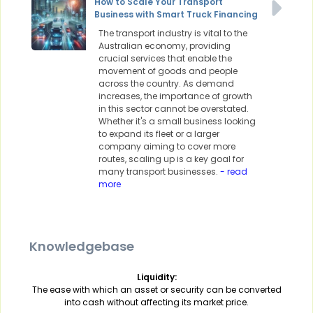
How to Scale Your Transport
Business with Smart Truck Financing
The transport industry is vital to the
Australian economy, providing
crucial services that enable the
movement of goods and people
across the country. As demand
increases, the importance of growth
in this sector cannot be overstated.
Whether it's a small business looking
to expand its fleet or a larger
company aiming to cover more
routes, scaling up is a key goal for
many transport businesses.
- read
more
Knowledgebase
Liquidity:
The ease with which an asset or security can be converted
into cash without affecting its market price.