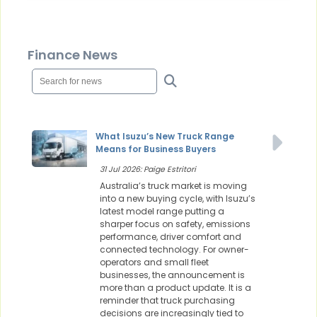
Finance News
What Isuzu’s New Truck Range
Means for Business Buyers
31 Jul 2026: Paige Estritori
Australia’s truck market is moving
into a new buying cycle, with Isuzu’s
latest model range putting a
sharper focus on safety, emissions
performance, driver comfort and
connected technology. For owner-
operators and small fleet
businesses, the announcement is
more than a product update. It is a
reminder that truck purchasing
decisions are increasingly tied to