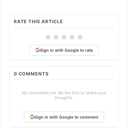
RATE THIS ARTICLE
★
★
★
★
★
Sign in with Google to rate
0
COMMENTS
No comments yet. Be the first to share your
thoughts.
Sign in with Google to comment