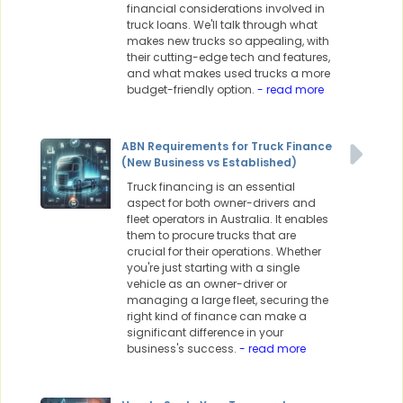
financial considerations involved in
truck loans. We'll talk through what
makes new trucks so appealing, with
their cutting-edge tech and features,
and what makes used trucks a more
budget-friendly option.
- read more
ABN Requirements for Truck Finance
(New Business vs Established)
Truck financing is an essential
aspect for both owner-drivers and
fleet operators in Australia. It enables
them to procure trucks that are
crucial for their operations. Whether
you're just starting with a single
vehicle as an owner-driver or
managing a large fleet, securing the
right kind of finance can make a
significant difference in your
business's success.
- read more