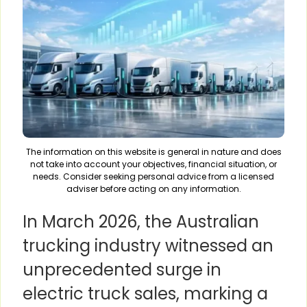
The information on this website is general in nature and does
not take into account your objectives, financial situation, or
needs. Consider seeking personal advice from a licensed
adviser before acting on any information.
In March 2026, the Australian
trucking industry witnessed an
unprecedented surge in
electric truck sales, marking a