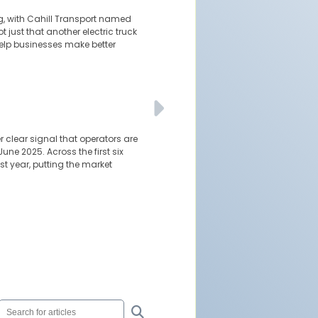
ng, with Cahill Transport named
t just that another electric truck
 help businesses make better
clear signal that operators are
une 2025. Across the first six
t year, putting the market