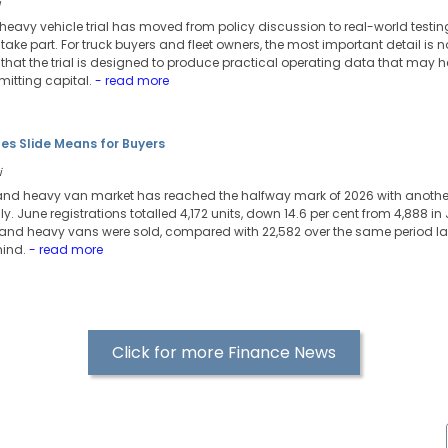
i
c heavy vehicle trial has moved from policy discussion to real-world testi
o take part. For truck buyers and fleet owners, the most important detail is no
t is that the trial is designed to produce practical operating data that may
itting capital.
- read more
es Slide Means for Buyers
i
 and heavy van market has reached the halfway mark of 2026 with another 
 June registrations totalled 4,172 units, down 14.6 per cent from 4,888 in J
 and heavy vans were sold, compared with 22,582 over the same period las
hind.
- read more
Click for more Finance News