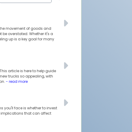
ble the movement of goods and
 be overstated. Whether it's a
ling up is a key goal for many
his article is here to help guide
 new trucks so appealing, with
ion.
- read more
s you'll face is whether to invest
l implications that can affect