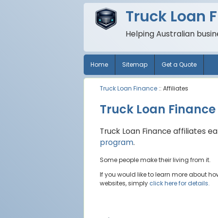
Truck Loan 
Helping Australian busi
Home
Sitemap
Get a Quote
Truck Loan Finance
:: Affiliates
Truck Loan Finance A
Truck Loan Finance affiliates 
program
.
Some people make their living from it.
If you would like to learn more about h
websites, simply
click here for details.