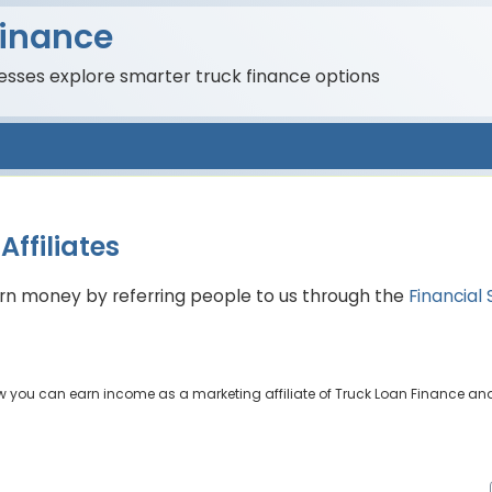
Finance
nesses explore smarter truck finance options
ffiliates
earn money by referring people to us through the
Financial 
ow you can earn income as a marketing affiliate of Truck Loan Finance and