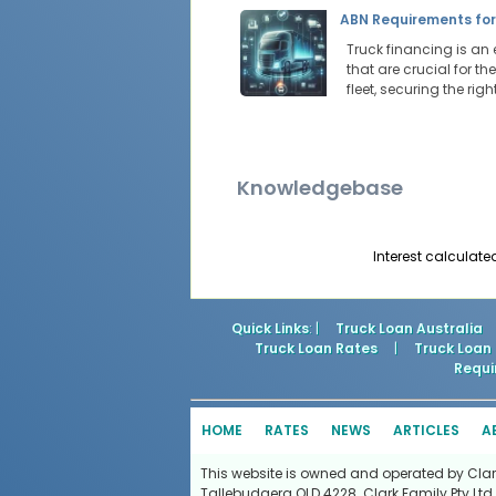
ABN Requirements for
Truck financing is an 
that are crucial for t
fleet, securing the ri
Knowledgebase
Interest calculate
Quick Links
: |
Truck Loan Australia
Truck Loan Rates
|
Truck Loan
Requi
HOME
RATES
NEWS
ARTICLES
A
This website is owned and operated by Clark 
Tallebudgera QLD 4228. Clark Family Pty Ltd 