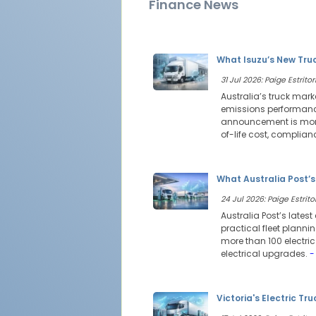
Finance News
What Isuzu’s New Tru
31 Jul 2026: Paige Estritor
Australia’s truck mark
emissions performance
announcement is more 
of-life cost, complia
What Australia Post’s
24 Jul 2026: Paige Estritor
Australia Post’s latest
practical fleet planni
more than 100 electri
electrical upgrades.
-
Victoria's Electric Tr