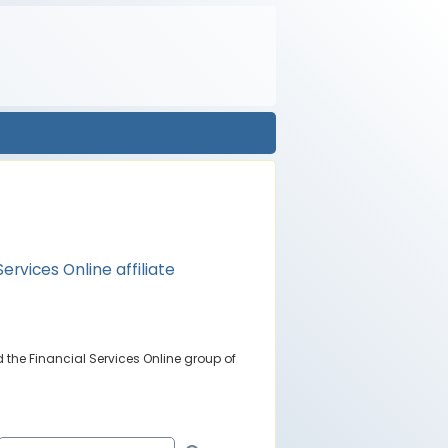
Services Online affiliate
 the Financial Services Online group of