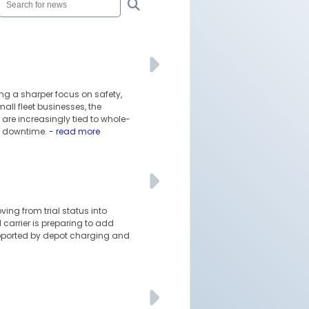
ing a sharper focus on safety,
ll fleet businesses, the
are increasingly tied to whole-
le downtime.
- read more
oving from trial status into
 carrier is preparing to add
upported by depot charging and