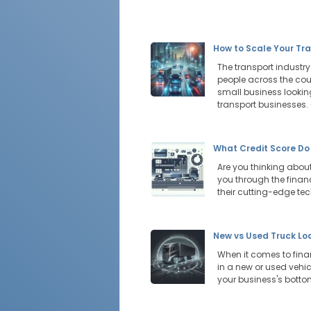
How to Scale Your Tra
The transport industr
people across the cou
small business looking
transport businesses.
What Credit Score Do
Are you thinking about
you through the financ
their cutting-edge te
New vs Used Truck Lo
When it comes to financ
in a new or used vehic
your business's botto