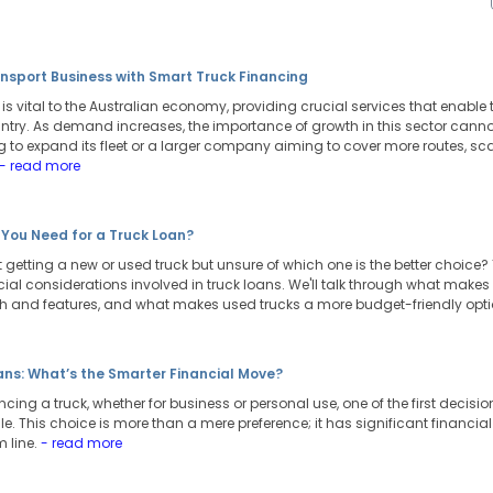
nsport Business with Smart Truck Financing
y is vital to the Australian economy, providing crucial services that ena
ntry. As demand increases, the importance of growth in this sector cannot
 to expand its fleet or a larger company aiming to cover more routes, sca
- read more
 You Need for a Truck Loan?
 getting a new or used truck but unsure of which one is the better choice? T
ial considerations involved in truck loans. We'll talk through what makes
ch and features, and what makes used trucks a more budget-friendly opt
ans: What’s the Smarter Financial Move?
ing a truck, whether for business or personal use, one of the first decision
le. This choice is more than a mere preference; it has significant financia
m line.
- read more