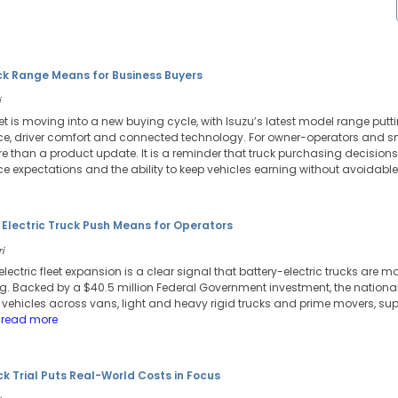
ck Range Means for Business Buyers
i
et is moving into a new buying cycle, with Isuzu’s latest model range putt
, driver comfort and connected technology. For owner-operators and sma
than a product update. It is a reminder that truck purchasing decisions 
nce expectations and the ability to keep vehicles earning without avoidab
 Electric Truck Push Means for Operators
i
 electric fleet expansion is a clear signal that battery-electric trucks are m
ng. Backed by a $40.5 million Federal Government investment, the national
c vehicles across vans, light and heavy rigid trucks and prime movers, s
 read more
uck Trial Puts Real-World Costs in Focus