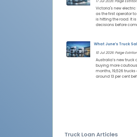
17 Jul 2026: Paige Estritor
Victoria's new electri
as the first operator t
is hitting the road. I
decisions before comm
What June’s Truck Sal
10 Jul 2026: Paige Estritor
Australia’s new truck
buying more cautiously.
months, 19,526 trucks
around 13 per cent be
Truck Loan Articles