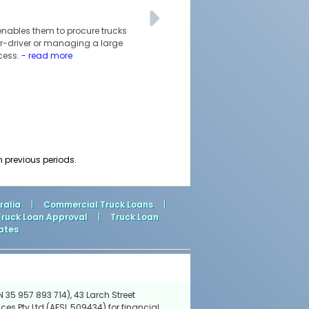
 enables them to procure trucks
ner-driver or managing a large
ccess.
- read more
m previous periods.
ralia
|
Commercial Truck Loans
|
Truck Loan Approval
|
Truck Loan
ates
 35 957 893 714), 43 Larch Street
ces Pty Ltd (AFSL 509434) for financial