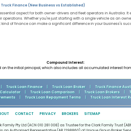
 Truck Finance (New Business vs Established)
essential aspect for both owner-drivers and fleet operators in Australia. It
heir operations. Whether you're just starting with a single vehicle as an ow
ght kind of finance can make a significant difference in your business's su
Compound Interest:
d on the initial principal, which also includes all accumulated interest fro
|
Truck Loan Finance
|
Truck Loan Broker
|
Truck Finance Aust
 Calculator
|
Truck Loan Comparison
|
Truck Loan Brokers
|
rements
|
Truck Loan Repayment Terms
|
Truck Loan Interest R
BOUT
CONTACT
PRIVACY
BROKERS
SITEMAP
Family Pty Ltd (ACN 010 281 008) as Trustee for the Clark Family Trust (ABN
is an Authorised Representative (AR 1298860) of Unique Group Broker Servi